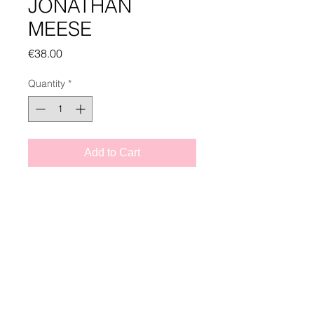
JONATHAN
MEESE
Price
€38.00
Quantity
*
Add to Cart
CATALOG INFO
JONATHAN MEESE
published by Tim Van Laere Books
Tim Van Laere Books, Antwerp |
128 pages, hardcover
info@timvanlaerebooks.com
|
+32 3 257 14 17
Text: Carl Fredrik Hårleman