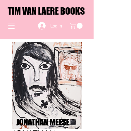
TIM VAN LAERE BOOKS
Log In