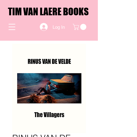
TIM VAN LAERE BOOKS
Log In